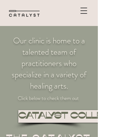
Our clinic is home to a
talented team of
practitioners who
specialize in a variety of
healing arts.
Click below to check them out
CATALYST COLLECTIVE