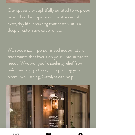
Our space is thoughtfully curated to help you
unwind and escape from the stresses of
everyday life, ensuring that each visit is a
deeply restorative experience.
We specialize in personalized acupuncture
treatments that focus on your unique health
needs. Whether you’re seeking relief from
pain, managing stress, or improving your
overall well-being, Catalyst can help.