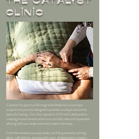
THe Catalyst
Clinic
Catalyst Acupuncture & Integrative Medicine is a boutique
acupuncture practice designed to provide a tranquil and serene
space for healing. Our clinic opened in 2019 and is dedicated to
creating an environment where you can fully relax and rejuvenate,
allowing both your body and mind to heal in harmony.
From the moment you step inside, you'll be greeted by calming
décor, soft lighting, and peaceful music, all designed to create a