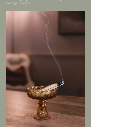
soothing atmosphere.